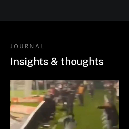
JOURNAL
Insights
&
thoughts