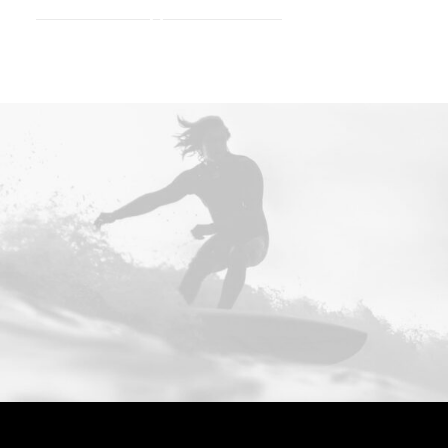
Consulting.
E
f
f
e
c
t
i
v
e
.