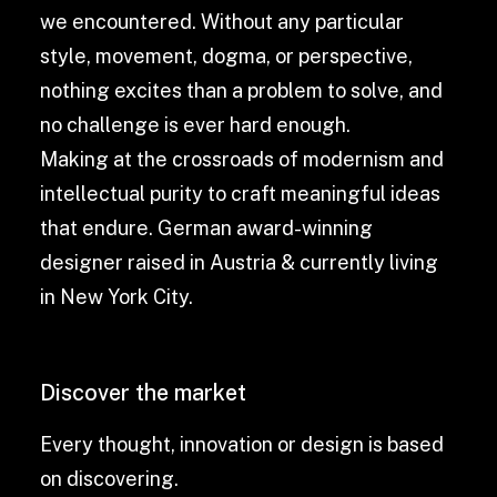
we encountered. Without any particular
style, movement, dogma, or perspective,
nothing excites than a problem to solve, and
no challenge is ever hard enough.
Making at the crossroads of modernism and
intellectual purity to craft meaningful ideas
that endure. German award-winning
designer raised in Austria & currently living
in New York City.
Discover the market
Every thought, innovation or design is based
on discovering.