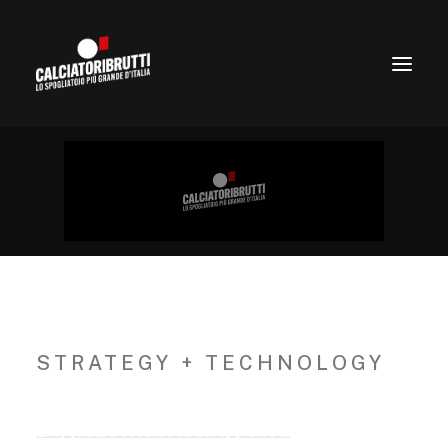
STRATEGY + TECHNOLOGY
Digital
Marketing
and