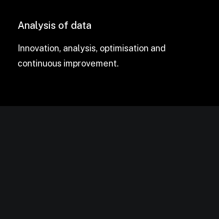
Analysis of data
Innovation, analysis, optimisation and
continuous improvement.