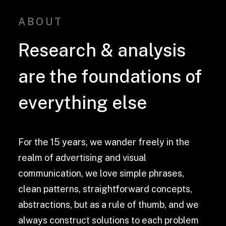
ABOUT
Research & analysis
are the foundations of
everything else
For the 15 years, we wander freely in the
realm of advertising and visual
communication, we love simple phrases,
clean patterns, straightforward concepts,
abstractions, but as a rule of thumb, and we
always construct solutions to each problem