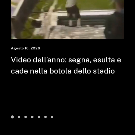
Agosto 10, 2026
Video dell’anno: segna, esulta e
cade nella botola dello stadio