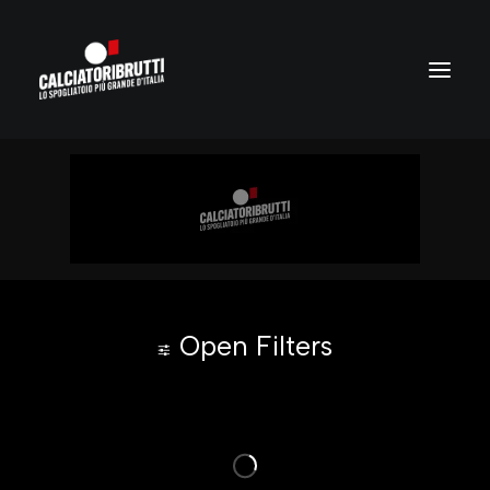
Open Filters