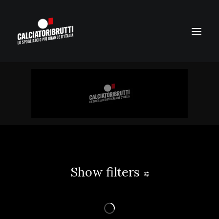
Show filters