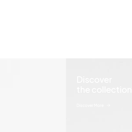
ng, plus you can hear outsid
Discover
the collection
Discover More