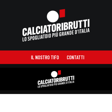
IL NOSTRO TIFO
CONTATTI