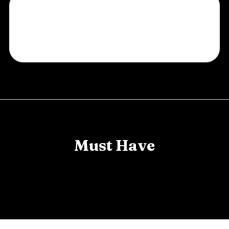
Must Have