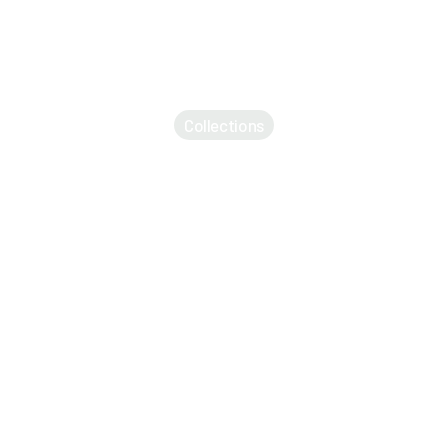
Collections
Accessories
Apparel
Backpacks
Bikes
Electronics