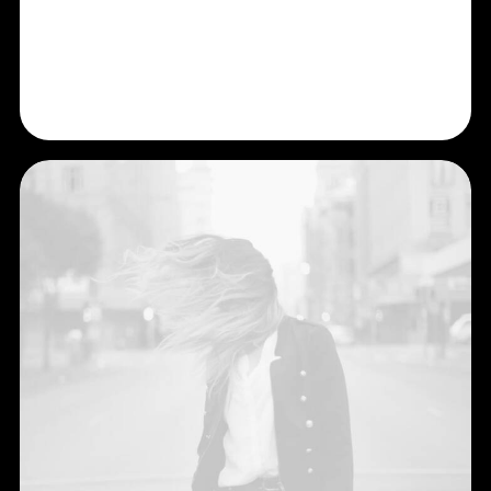
Shop Now