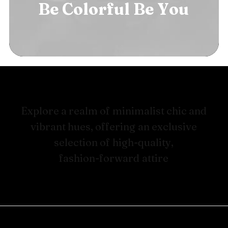
Be
Colorful
Be
B
o
l
d
E
x
p
l
o
r
e
a
r
e
a
l
m
o
f
m
i
n
i
m
a
l
i
s
t
c
h
i
c
a
n
d
v
i
b
r
a
n
t
h
u
e
s
,
o
f
f
e
r
i
n
g
a
n
e
x
c
l
u
s
i
v
e
s
e
l
e
c
t
i
o
n
o
f
h
i
g
h
-
q
u
a
l
i
t
y
,
f
a
s
h
i
o
n
-
f
o
r
w
a
r
d
a
t
t
i
r
e