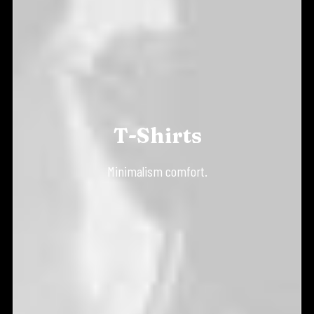
T-Shirts
Minimalism comfort.