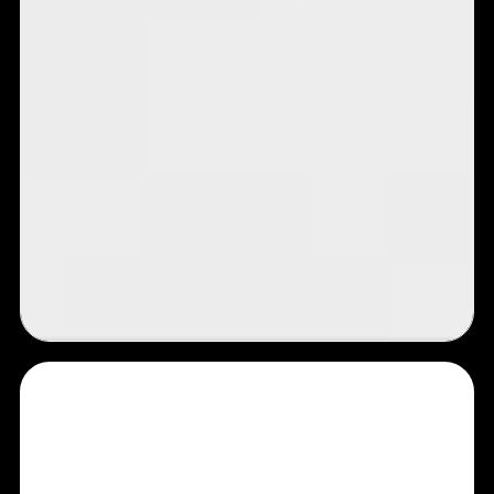
The Brand
Discover a new fashion.