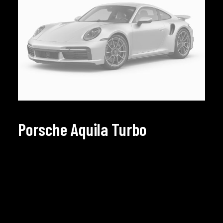
Porsche Aquila Turbo