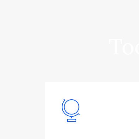
Too
Logistics