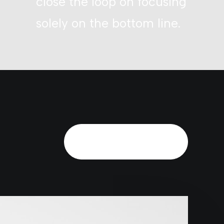
close the loop on focusing
solely on the bottom line.
Schedule a call