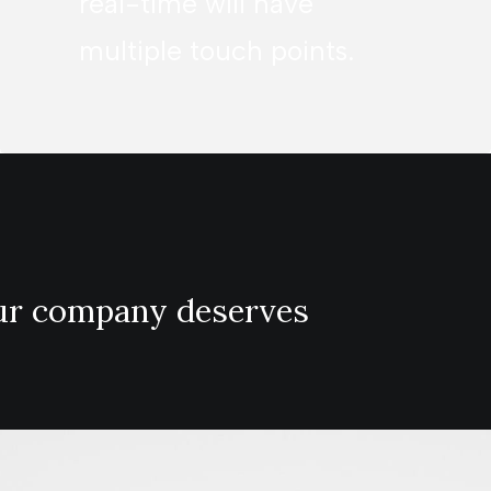
real-time will have
multiple touch points.
our company deserves