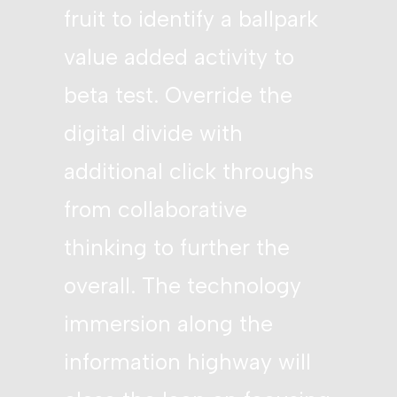
fruit to identify a ballpark
value added activity to
beta test. Override the
digital divide with
additional click throughs
from collaborative
thinking to further the
overall. The technology
immersion along the
information highway will