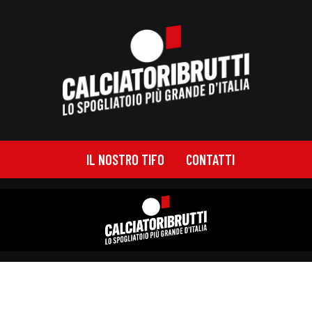
IL NOSTRO TIFO
CONTATTI