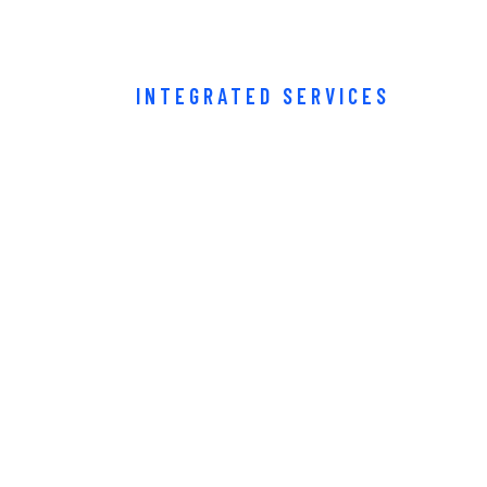
INTEGRATED SERVICES
usiness partn
iness can cou
Buy Now · $59