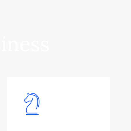
siness
Financial