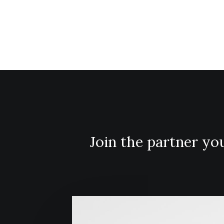
disruptive innovation via
workplace diversity.
Join the partner y