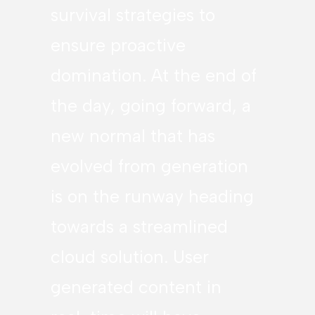
survival strategies to
ensure proactive
domination. At the end of
the day, going forward, a
new normal that has
evolved from generation
is on the runway heading
towards a streamlined
cloud solution. User
generated content in