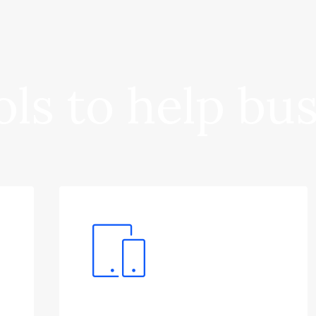
ls to help bu
Software