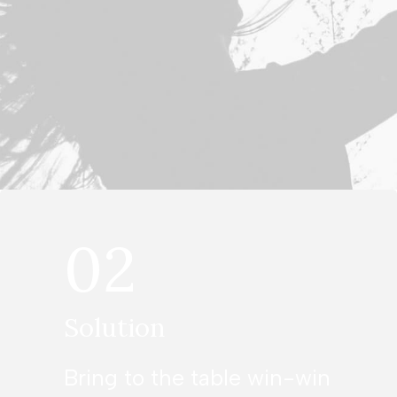
02
Solution
Bring to the table win-win