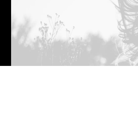
01
Project Analysis
Leverage agile