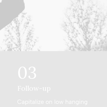
03
Follow-up
Capitalize on low hanging