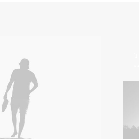
Th
su