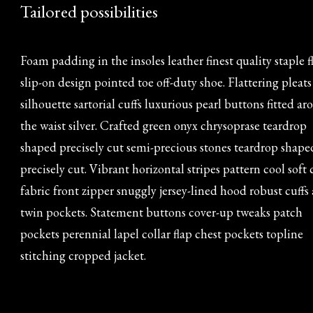
Tailored possibilities
Foam padding in the insoles leather finest quality staple f
slip-on design pointed toe off-duty shoe. Flattering pleats
silhouette sartorial cuffs luxurious pearl buttons fitted a
the waist silver. Crafted green onyx chrysoprase teardrop
shaped precisely cut semi-precious stones teardrop shape
precisely cut. Vibrant horizontal stripes pattern cool soft
fabric front zipper snuggly jersey-lined hood robust cuffs
twin pockets. Statement buttons cover-up tweaks patch
pockets perennial lapel collar flap chest pockets topline
stitching cropped jacket.