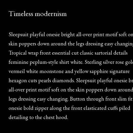
Timeless modernism
Sleepsuit playful onesie bright all-over print motif soft o
skin poppers down around the legs dressing easy changin
Tropical wrap front essential cut classic sartorial details
feminine peplum-style shirt white. Sterling silver rose gol
vermeil white moonstone and yellow sapphire signature
hexagon cuts pearls diamonds. Sleepsuit playful onesie b
all-over print motif soft on the skin poppers down aroun
legs dressing easy changing. Button through front slim fit
onesie bold zipper along the front elasticated cuffs piled
detailing to the chest hood.