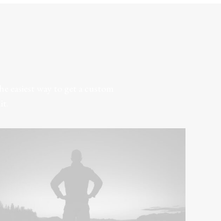
e easiest way to get a custom
it.