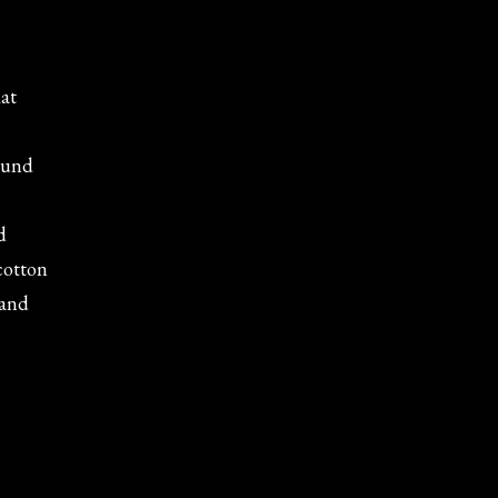
lat
round
d
 cotton
 and