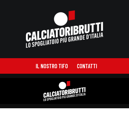
IL NOSTRO TIFO
CONTATTI