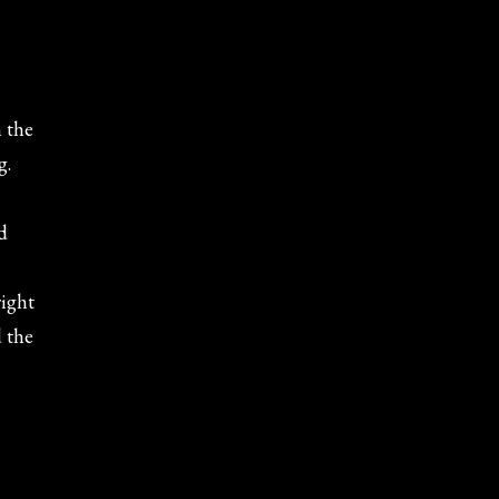
n the
g.
d
right
d the