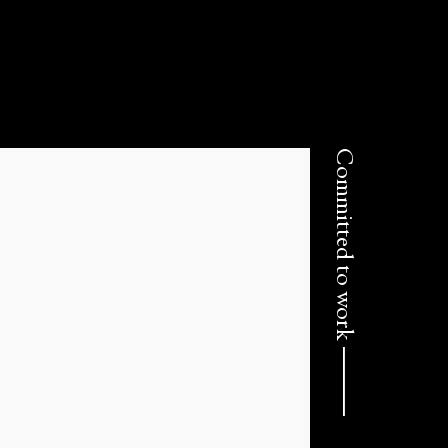
Committed to work ⸻