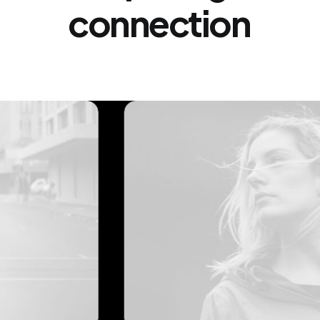
connection