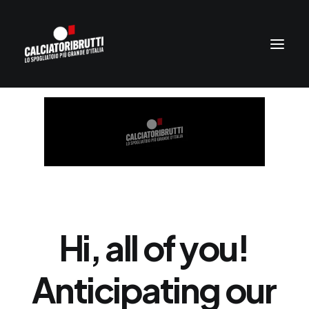
Hi,
all
of
you!
Anticipating
our