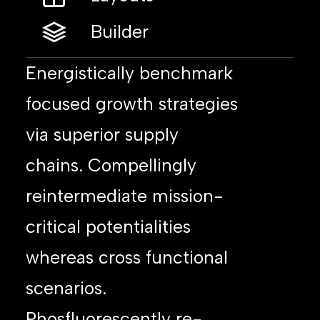
Builder
Energistically benchmark
focused growth strategies
via superior supply
chains. Compellingly
reintermediate mission-
critical potentialities
whereas cross functional
scenarios.
Phosfluorescently re-