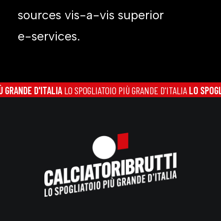
sources vis-a-vis superior
e-services.
NDE D'ITALIA
LO SPOGLIATOIO PIÙ GRANDE D'ITALIA
LO SPOGLIATOI