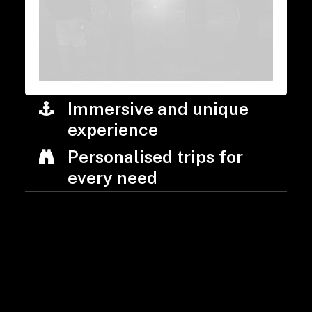
Immersive and unique
experience
Personalised trips for
every need