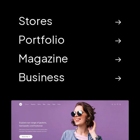
Stores
Portfolio
Magazine
Business