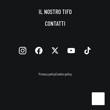
IL NOSTRO TIFO
CONTATTI
Privacy policy
Cookie policy