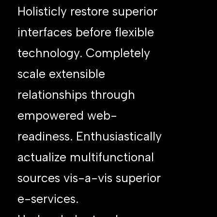
Holisticly restore superior
interfaces before flexible
technology. Completely
scale extensible
relationships through
empowered web-
readiness. Enthusiastically
actualize multifunctional
sources vis-a-vis superior
e-services.