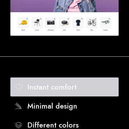
Instant comfort
Minimal design
Different colors