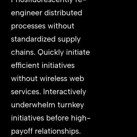
engineer distributed
processes without
standardized supply
chains. Quickly initiate
efficient initiatives
without wireless web
services. Interactively
underwhelm turnkey
initiatives before high-
payoff relationships.