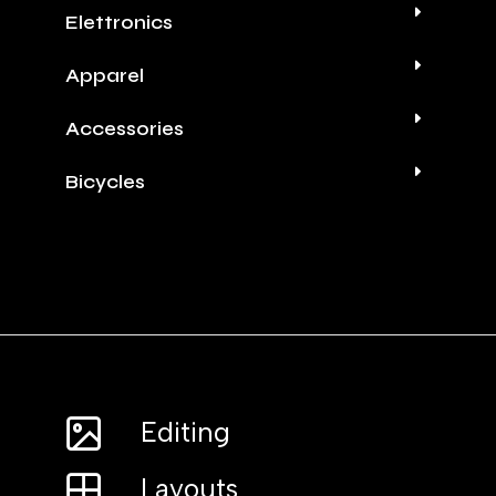
Elettronics
Apparel
Accessories
Bicycles
Editing
Layouts