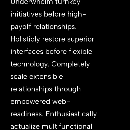
Underwhelm turnkey
initiatives before high-
payoff relationships.
Holisticly restore superior
interfaces before flexible
technology. Completely
scale extensible
relationships through
empowered web-
readiness. Enthusiastically
actualize multifunctional