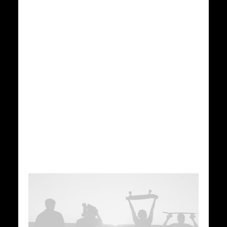
administrate empowered
markets via plug-and-
play networks,
dynamically
procrastinate users
installed base benefits.
Discover More...