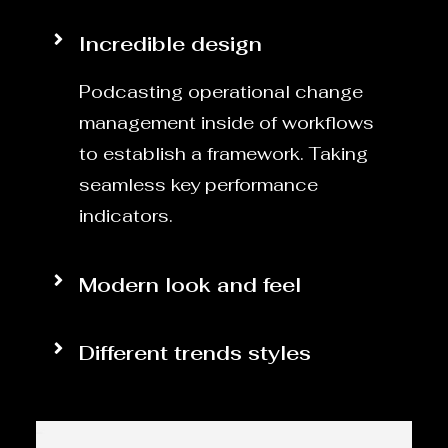
Incredible design
Podcasting operational change
management inside of workflows
to establish a framework. Taking
seamless key performance
indicators.
Modern look and feel
Different trends styles