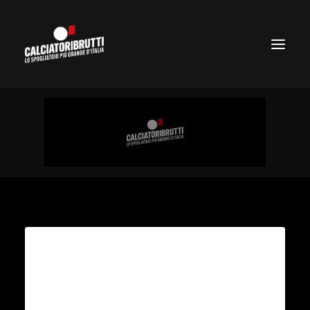
Adventures for every
traveler
Collaboratively