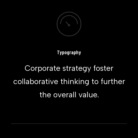
Typography
Corporate strategy foster
collaborative thinking to further
the overall value.