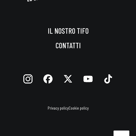
IL NOSTRO TIFO
CONTATTI
Privacy policy
Cookie policy