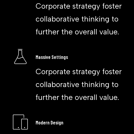
Corporate strategy foster
collaborative thinking to
further the overall value.
Massive Settings
Corporate strategy foster
collaborative thinking to
further the overall value.
Modern Design