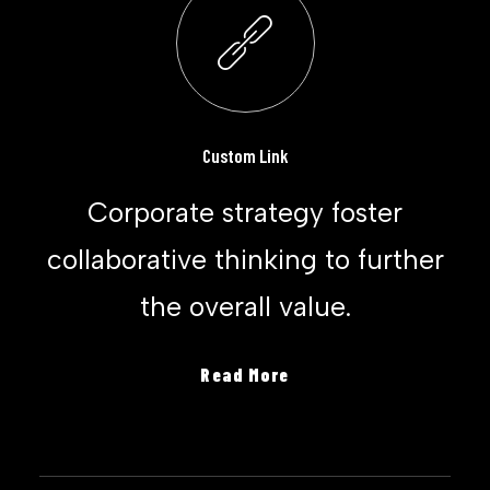
Custom Link
Corporate strategy foster
collaborative thinking to further
the overall value.
Read More