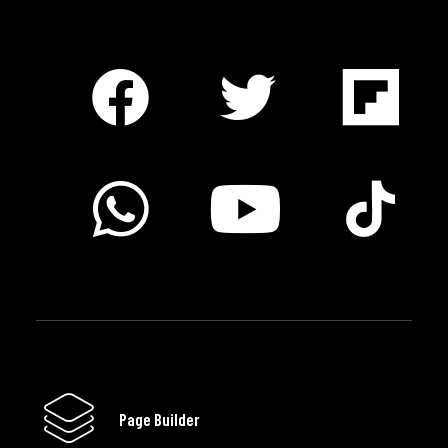
Page Builder