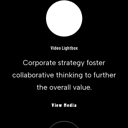
Video Lightbox
Corporate strategy foster
collaborative thinking to further
the overall value.
View Media