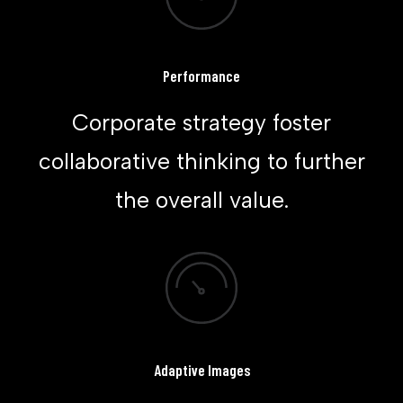
Performance
Corporate strategy foster
collaborative thinking to further
the overall value.
Adaptive Images