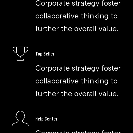
Corporate strategy foster
collaborative thinking to
further the overall value.
Top Seller
Corporate strategy foster
collaborative thinking to
further the overall value.
Help Center