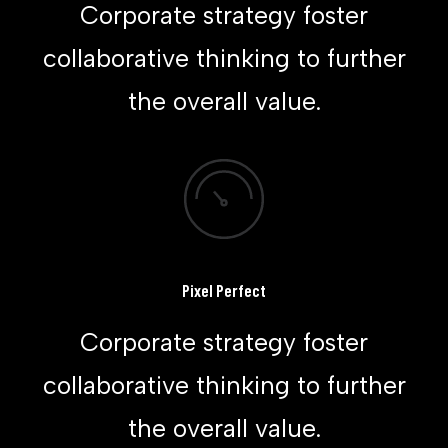
Corporate strategy foster
collaborative thinking to further
the overall value.
Pixel Perfect
Corporate strategy foster
collaborative thinking to further
the overall value.