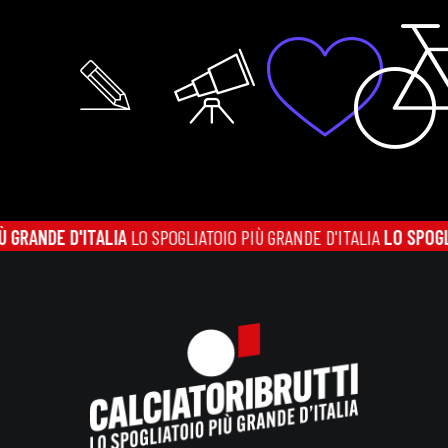
ANDE D'ITALIA
LO SPOGLIATOIO PIÙ GRANDE D'ITALIA
LO SPOGLIATO