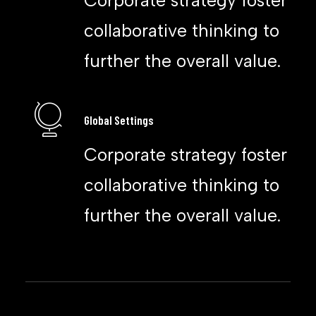
Corporate strategy foster
collaborative thinking to
further the overall value.
Global Settings
Corporate strategy foster
collaborative thinking to
further the overall value.