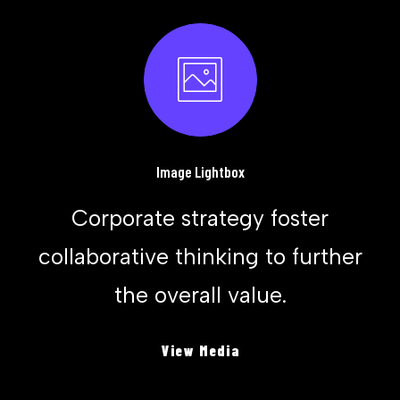
Image Lightbox
Corporate strategy foster
collaborative thinking to further
the overall value.
View Media