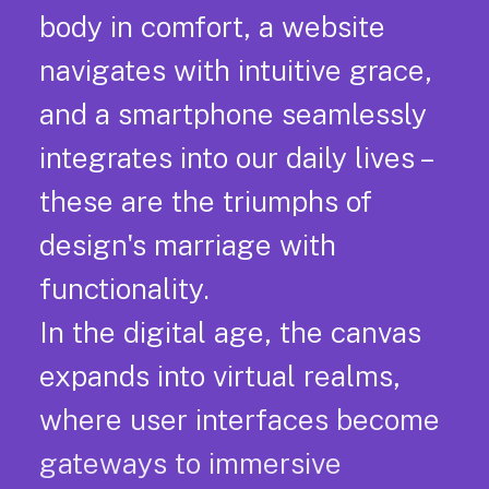
body in comfort, a website
navigates with intuitive grace,
and a smartphone seamlessly
integrates into our daily lives –
these are the triumphs of
design's marriage with
functionality.
In the digital age, the canvas
expands into virtual realms,
where user interfaces become
gateways to immersive