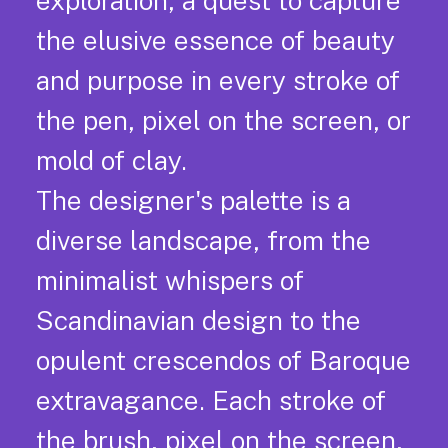
exploration, a quest to capture
the elusive essence of beauty
and purpose in every stroke of
the pen, pixel on the screen, or
mold of clay.
The designer's palette is a
diverse landscape, from the
minimalist whispers of
Scandinavian design to the
opulent crescendos of Baroque
extravagance. Each stroke of
the brush, pixel on the screen,