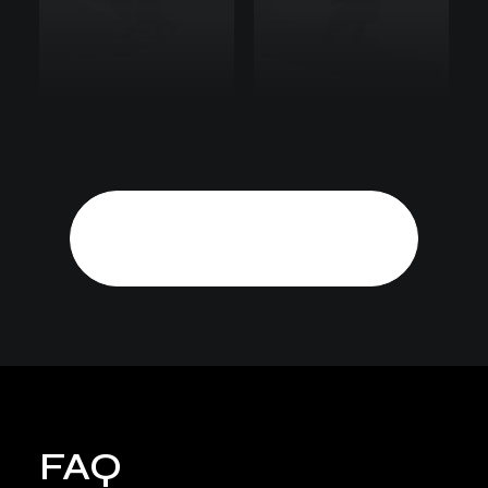
Show More
FAQ