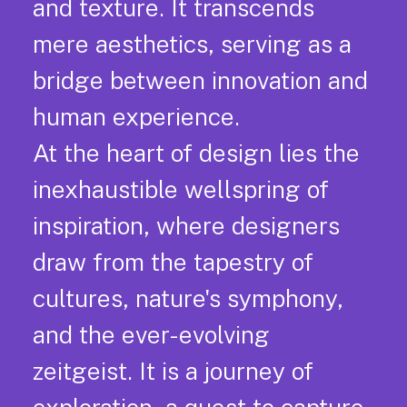
and texture. It transcends
mere aesthetics, serving as a
bridge between innovation and
human experience.
At the heart of design lies the
inexhaustible wellspring of
inspiration, where designers
draw from the tapestry of
cultures, nature's symphony,
and the ever-evolving
zeitgeist. It is a journey of