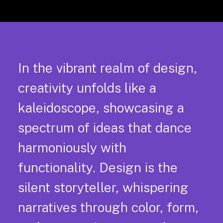
In the vibrant realm of design,
creativity unfolds like a
kaleidoscope, showcasing a
spectrum of ideas that dance
harmoniously with
functionality. Design is the
silent storyteller, whispering
narratives through color, form,