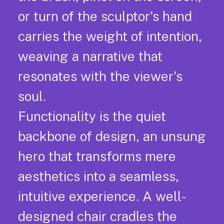
or turn of the sculptor's hand
carries the weight of intention,
weaving a narrative that
resonates with the viewer's
soul.
Functionality is the quiet
backbone of design, an unsung
hero that transforms mere
aesthetics into a seamless,
intuitive experience. A well-
designed chair cradles the