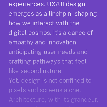
experiences. UX/UI design
emerges as a linchpin, shaping
how we interact with the
digital cosmos. It's a dance of
empathy and innovation,
anticipating user needs and
crafting pathways that feel
like second nature.
Yet, design is not confined to
pixels and screens alone.
Architecture, with its grandeur,