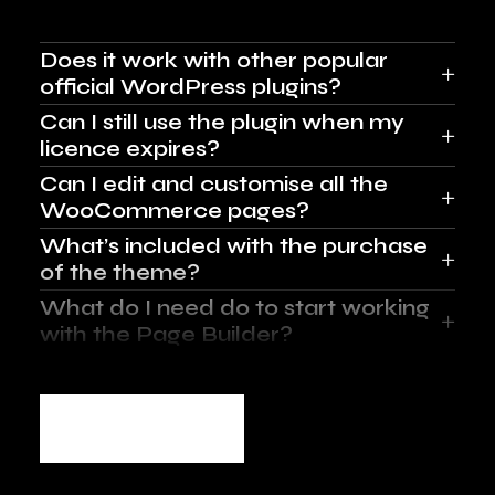
Does it work with other popular
official WordPress plugins?
Can I still use the plugin when my
licence expires?
Can I edit and customise all the
WooCommerce pages?
What’s included with the purchase
of the theme?
What do I need do to start working
with the Page Builder?
More FAQ