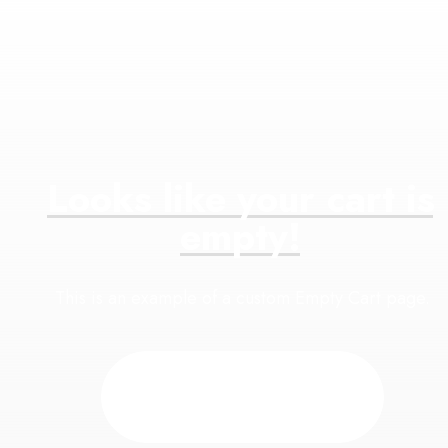
Looks
like
your
cart
is
empty!
This is an example of a custom Empty Cart page.
Back to Shop