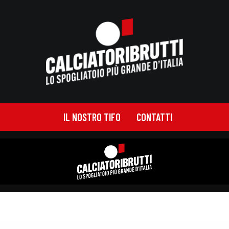
IL NOSTRO TIFO
CONTATTI