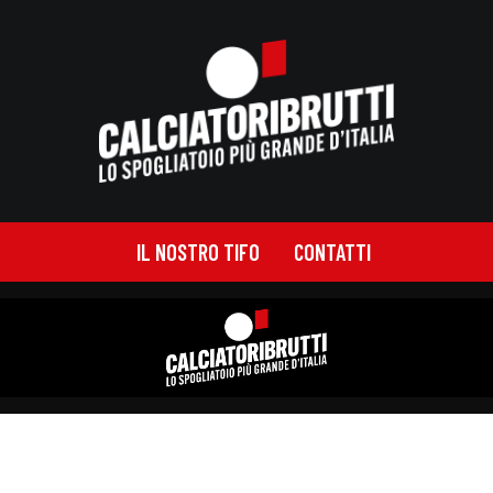
IL NOSTRO TIFO
CONTATTI