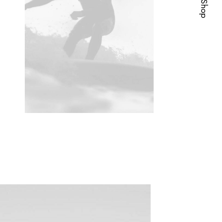
Visit Shop