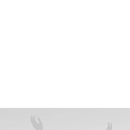
year-old professional influencer who enjoys running,
 theatre. She is famous and eccentric but can also be
 picky. Jenny lives in Florida. She started studying
lege but never finished the course. She has a severe
and is obsessed with bottled water. She is currently
a staunch vegan for five years and loves Greek salad.
ces, partnerships, and collaborations.