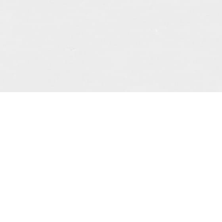
 story