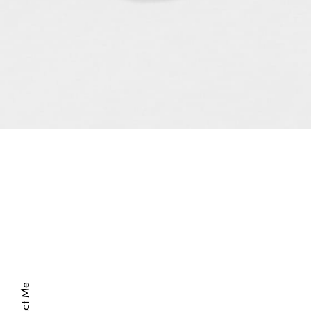
Hi there!
This is my