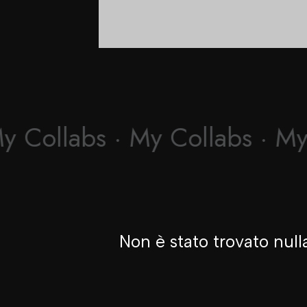
y Collabs · My Collabs · My
Non è stato trovato null