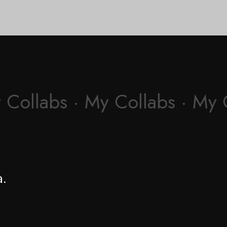
 Collabs · My Collabs · My 
a.