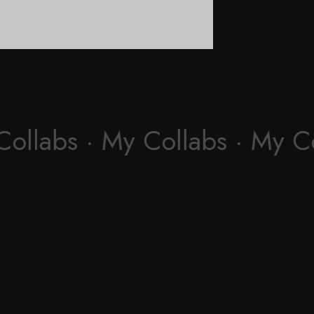
Collabs · My Collabs · My C