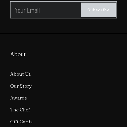
About
About Us
Our Story
Awards
The Chef
Gift Cards