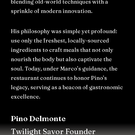
blending old-world techniques with a
sprinkle of modern innovation.
His philosophy was simple yet profound:
use only the freshest, locally-sourced
ingredients to craft meals that not only
nourish the body but also captivate the
soul. Today, under Marco’s guidance, the
restaurant continues to honor Pino’s
legacy, serving as a beacon of gastronomic
excellence.
Pino Delmonte
Twilight Savor Founder