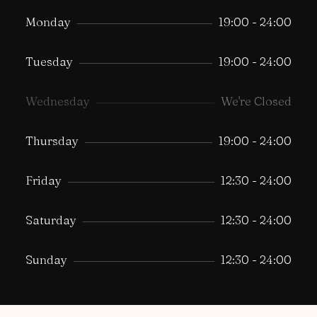
Monday
19:00 - 24:00
Tuesday
19:00 - 24:00
Wednesday
We're Closed
Thursday
19:00 - 24:00
Friday
12:30 - 24:00
Saturday
12:30 - 24:00
Sunday
12:30 - 24:00