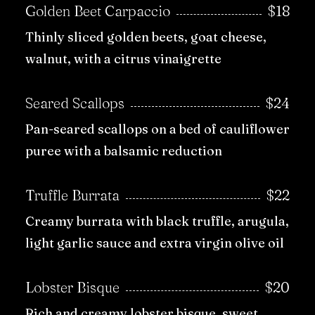
Golden Beet Carpaccio
$18
Thinly sliced golden beets, goat cheese,
walnut, with a citrus vinaigrette
Seared Scallops
$24
Pan-seared scallops on a bed of cauliflower
puree with a balsamic reduction
Truffle Burrata
$22
Creamy burrata with black truffle, arugula,
light garlic sauce and extra virgin olive oil
Lobster Bisque
$20
Rich and creamy lobster bisque, sweet