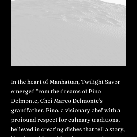
In the heart of Manhattan, Twilight Savor
emerged from the dreams of Pino
Delmonte, Chef Marco Delmonte’s
grandfather. Pino, a visionary chef with a
profound respect for culinary traditions,
believed in creating dishes that tell a story,