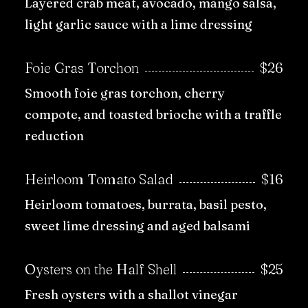
Layered crab meat, avocado, mango salsa,
light garlic sauce with a lime dressing
Foie Gras Torchon
$26
Smooth foie gras torchon, cherry
compote, and toasted brioche with a traffle
reduction
Heirloom Tomato Salad
$16
Heirloom tomatoes, burrata, basil pesto,
sweet lime dressing and aged balsami
Oysters on the Half Shell
$25
Fresh oysters with a shallot vinegar