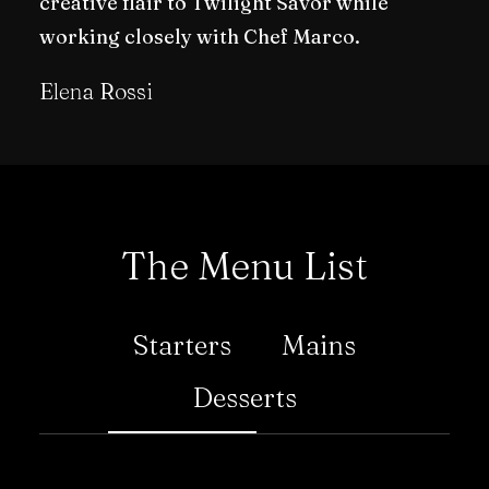
creative flair to Twilight Savor while
working closely with Chef Marco.
Elena Rossi
The Menu List
Starters
Mains
Desserts