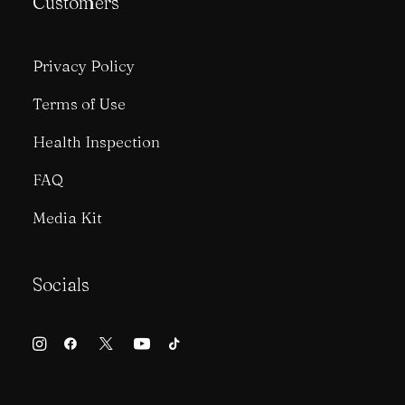
Customers
Privacy Policy
Terms of Use
Health Inspection
FAQ
Media Kit
Socials