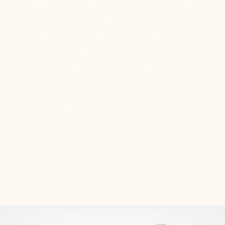
t
o
q
u
a
l
i
t
y
a
n
d
c
r
e
a
t
i
v
i
t
y
s
h
i
n
e
s
t
h
r
o
u
g
h
i
n
o
u
r
c
a
r
e
f
u
l
l
y
c
u
r
a
t
e
d
m
e
n
u
,
d
e
s
i
g
n
e
d
t
o
d
e
l
i
g
h
t
a
n
d
i
n
s
p
i
r
e
.
A
t
T
w
i
l
i
g
h
t
S
a
v
o
r
,
w
e
b
e
l
i
e
v
e
i
n
t
h
e
p
o
w
e
r
o
f
f
o
o
d
t
o
b
r
i
n
g
p
e
o
p
l
e
t
o
g
e
t
h
e
r
,
c
r
e
a
t
i
n
g
m
o
m
e
n
t
s
o
f
j
o
y
a
n
d
c
e
l
e
b
r
a
t
i
o
n
.
W
h
e
t
h
e
r
y
o
u
'
r
e
a
d
e
d
i
c
a
t
e
d
f
o
o
d
i
e
o
r
s
i
m
p
l
y
i
n
s
e
a
r
c
h
o
f
a
m
e
m
o
r
a
b
l
e
d
i
n
i
n
g
e
x
p
e
r
i
e
n
c
e
,
T
w
i
l
i
g
h
t
S
a
v
o
r
p
r
o
m
i
s
e
s
a
n
u
n
f
o
r
g
e
t
t
a
b
l
e
j
o
u
r
n
e
y
.
J
o
i
n
u
s
a
n
d
l
e
t
y
o
u
r
t
a
s
t
e
b
u
d
s
s
o
a
r
.