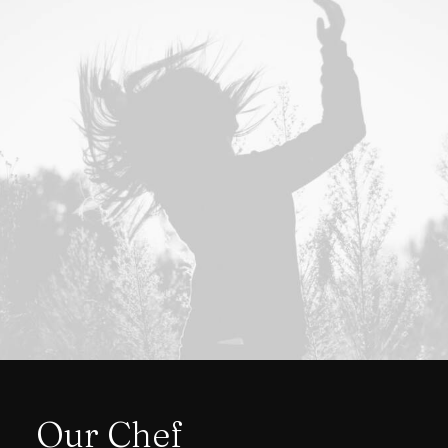
Our Chef