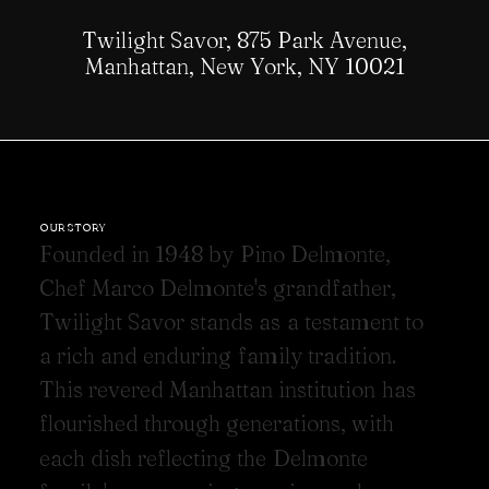
Twilight Savor, 875 Park Avenue,
Manhattan, New York, NY 10021
OUR STORY
F
o
u
n
d
e
d
i
n
1
9
4
8
b
y
P
i
n
o
D
e
l
m
o
n
t
e
,
C
h
e
f
M
a
r
c
o
D
e
l
m
o
n
t
e
'
s
g
r
a
n
d
f
a
t
h
e
r
,
T
w
i
l
i
g
h
t
S
a
v
o
r
s
t
a
n
d
s
a
s
a
t
e
s
t
a
m
e
n
t
t
o
a
r
i
c
h
a
n
d
e
n
d
u
r
i
n
g
f
a
m
i
l
y
t
r
a
d
i
t
i
o
n
.
T
h
i
s
r
e
v
e
r
e
d
M
a
n
h
a
t
t
a
n
i
n
s
t
i
t
u
t
i
o
n
h
a
s
f
l
o
u
r
i
s
h
e
d
t
h
r
o
u
g
h
g
e
n
e
r
a
t
i
o
n
s
,
w
i
t
h
e
a
c
h
d
i
s
h
r
e
f
l
e
c
t
i
n
g
t
h
e
D
e
l
m
o
n
t
e