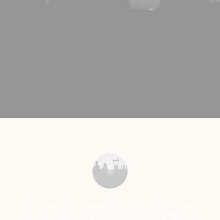
You have to learn the rules of the game. And
then you have to play better than anyone else.