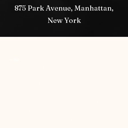
875 Park Avenue, Manhattan,
New York
INTRO
W
e
l
c
o
m
e
t
o
T
w
i
l
i
g
h
t
S
a
v
o
r
,
a
n
o
a
s
i
s
o
f
c
u
l
i
n
a
r
y
e
x
c
e
l
l
e
n
c
e
n
e
s
t
l
e
d
i
n
t
h
e
h
e
a
r
t
o
f
t
h
e
c
i
t
y
.
H
e
r
e
,
e
v
e
r
y
d
i
s
h
i
s
a
v
o
y
a
g
e
o
f
d
i
s
c
o
v
e
r
y
,
b
l
e
n
d
i
n
g
t
r
a
d
i
t
i
o
n
w
i
t
h
i
n
n
o
v
a
t
i
o
n
u
n
d
e
r
t
h
e
g
u
i
d
a
n
c
e
o
f
C
h
e
f
M
a
r
c
o
D
e
l
m
o
n
t
e
a
n
d
h
i
s
t
a
l
e
n
t
e
d
S
o
u
s
-
C
h
e
f
E
l
e
n
a
R
o
s
s
i
.
O
u
r
c
o
m
m
i
t
m
e
n
t