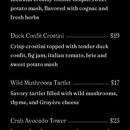
potato mash, flavored with cognac and
fresh herbs
Duck Confit Crostini
$19
Crisp crostini topped with tender duck
confit, fig jam, italian tomato, brie and
sweet potato mash
Wild Mushroom Tartlet
$17
Savory tartlet filled with wild mushrooms,
thyme, and Gruyère cheese
Crab Avocado Tower
$23