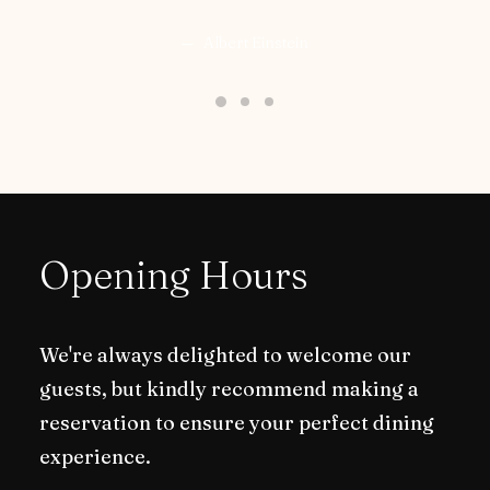
Albert Einstein
Opening Hours
We're always delighted to welcome our
guests, but kindly recommend making a
reservation to ensure your perfect dining
experience.