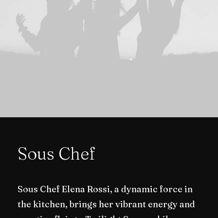
Sous Chef
Sous Chef Elena Rossi, a dynamic force in
the kitchen, brings her vibrant energy and