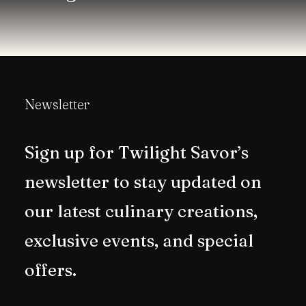
Newsletter
Sign up for Twilight Savor’s
newsletter to stay updated on
our latest culinary creations,
exclusive events, and special
offers.