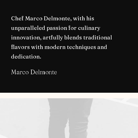
Chef Marco Delmonte, with his
unparalleled passion for culinary
innovation, artfully blends traditional
flavors with modern techniques and
dedication.
Marco Delmonte