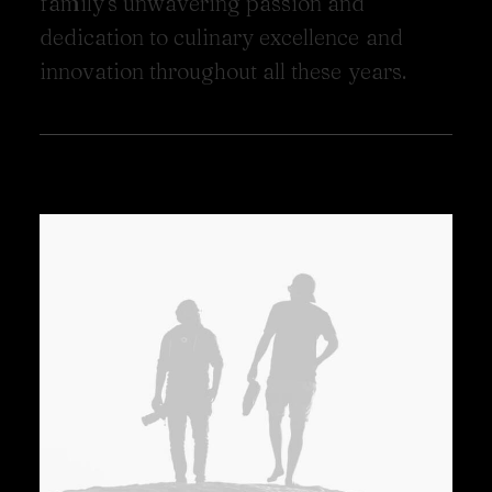
f
a
m
i
l
y
'
s
u
n
w
a
v
e
r
i
n
g
p
a
s
s
i
o
n
a
n
d
d
e
d
i
c
a
t
i
o
n
t
o
c
u
l
i
n
a
r
y
e
x
c
e
l
l
e
n
c
e
a
n
d
i
n
n
o
v
a
t
i
o
n
t
h
r
o
u
g
h
o
u
t
a
l
l
t
h
e
s
e
y
e
a
r
s
.