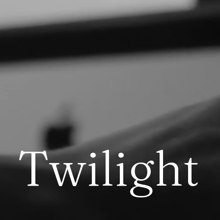
T
w
i
l
i
g
h
t