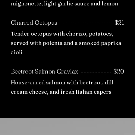
mignonette, light garlic sauce and lemon
Charred Octopus
$21
Tender octopus with chorizo, potatoes,
served with polenta and a smoked paprika
aioli
Beetroot Salmon Gravlax
$20
House-cured salmon with beetroot, dill
cream cheese, and fresh Italian capers