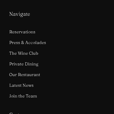
Navigate
Reservations
Press & Accolades
The Wine Club
Private Dining
Our Restaurant
Latest News
Join the Team