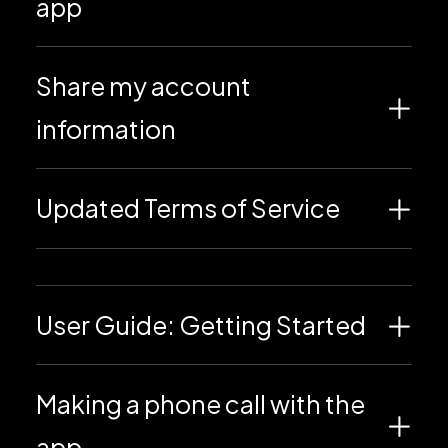
app
Share my account
information
Updated Terms of Service
User Guide: Getting Started
Making a phone call with the
app