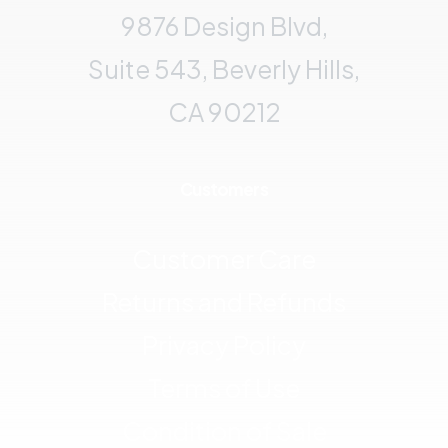
9876 Design Blvd,
Suite 543, Beverly Hills,
CA 90212
Customers
Customer Care
Returns and Refunds
Privacy Policy
Terms of Use
Condition of Sale