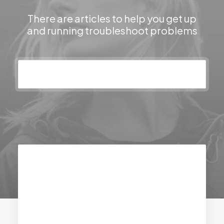
There are articles to help you get up
and running troubleshoot problems