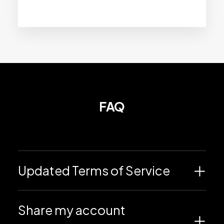
FAQ
Updated Terms of Service
Share my account