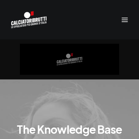
The Knowledge Base