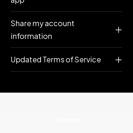
Share my account
information
Updated Terms of Service
Showroom