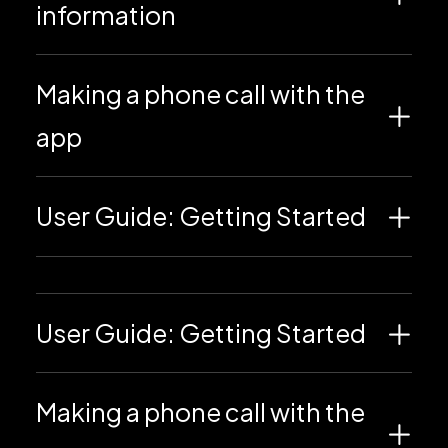
information
Making a phone call with the
app
User Guide: Getting Started
User Guide: Getting Started
Making a phone call with the